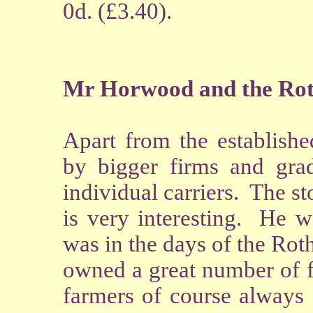
0d. (£3.40).
Mr Horwood and the Roth
Apart from the establishe
by bigger firms and gra
individual carriers. The s
is very interesting. He 
was in the days of the Ro
owned a great number of f
farmers of course always 