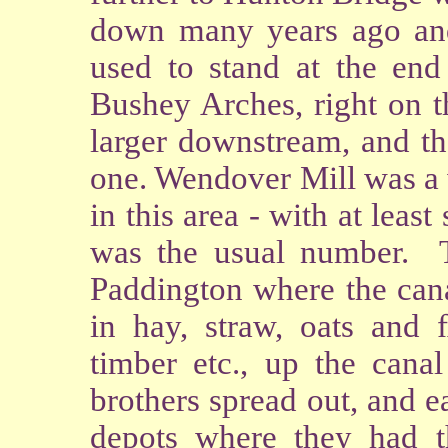
down many years ago and
used to stand at the end 
Bushey Arches, right on t
larger downstream, and th
one. Wendover Mill was a 
in this area - with at least
was the usual number. 
Paddington where the cana
in hay, straw, oats and 
timber etc., up the cana
brothers spread out, and e
depots where they had th