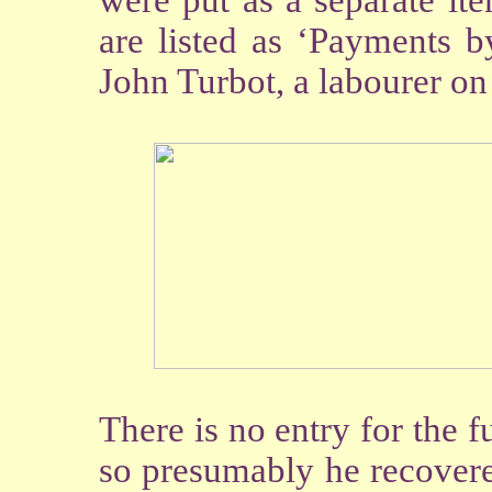
were put as a separate it
are listed as ‘Payments 
John Turbot, a labourer on
There is no entry for the 
so presumably he recovere