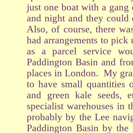
just one boat with a gang
and night and they could 
Also, of course, there wa
had arrangements to pick 
as a parcel service wou
Paddington Basin and from
places in London. My gran
to have small quantities 
and green kale seeds, e
specialist warehouses in 
probably by the Lee navig
Paddington Basin by the 