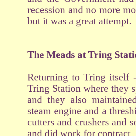
recession and no more mon
but it was a great attempt.
The Meads at Tring Stat
Returning to Tring itself
Tring Station where they 
and they also maintained
steam engine and a thresh
cutters and crushers and 
and did work for contract,