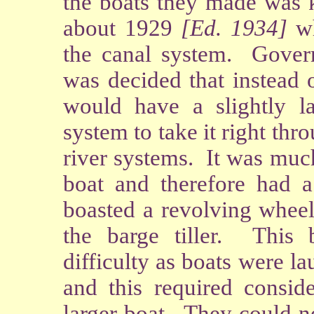
the boats they made was
about 1929
[Ed. 1934]
wh
the canal system. Gover
was decided that instead 
would have a slightly la
system to take it right th
river systems. It was muc
boat and therefore had 
boasted a revolving wheel 
the barge tiller. This
difficulty as boats were 
and this required conside
larger boat. They could no