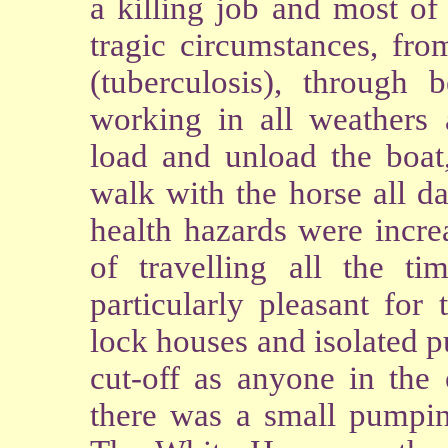
a killing job and most o
tragic circumstances, fro
(tuberculosis), through 
working in all weathers
load and unload the boat
walk with the horse all d
health hazards were incre
of travelling all the t
particularly pleasant for
lock houses and isolated 
cut-off as anyone in the
there was a small pumpin