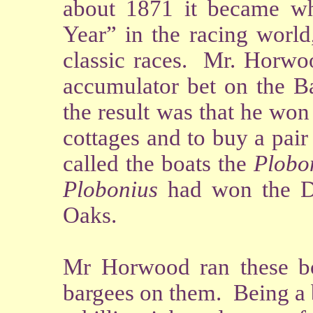
about 1871 it became w
Year” in the racing world
classic races. Mr. Horwo
accumulator bet on the Ba
the result was that he wo
cottages and to buy a pair
called the boats the
Plobo
Plobonius
had won the 
Oaks.
Mr Horwood ran these bo
bargees on them. Being a 