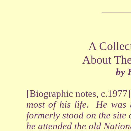
―――
A Collec
About The
by 
[Biographic notes, c.1977]
most of his life. He was
formerly stood on the sit
he attended the old Nation