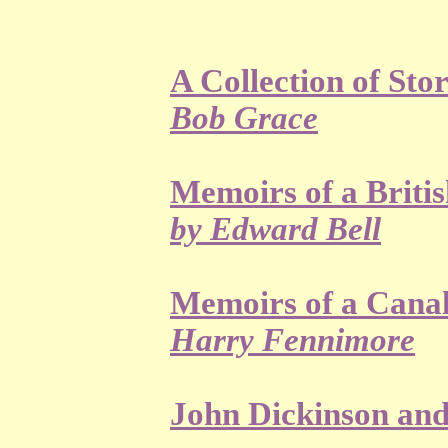
A Collection of Sto
Bob Grace
Memoirs of a Briti
by Edward Bell
Memoirs of a Canal
Harry Fennimore
John Dickinson an