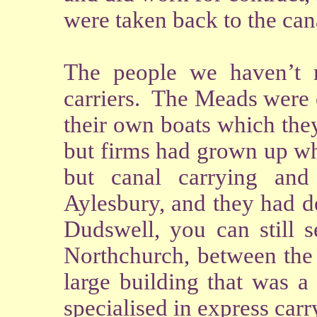
were taken back to the can
The people we haven’t m
carriers. The Meads were c
their own boats which the
but firms had grown up wh
but canal carrying an
Aylesbury, and they had de
Dudswell, you can still s
Northchurch, between the 
large building that was a
specialised in express carr