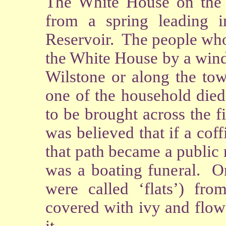
The White House on the
from a spring leading 
Reservoir. The people who
the White House by a wind
Wilstone or along the to
one of the household died
to be brought across the f
was believed that if a coff
that path became a public
was a boating funeral. On
were called ‘flats’) fr
covered with ivy and flow