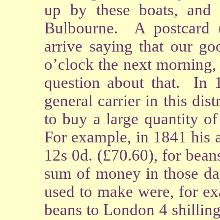
up by these boats, and
Bulbourne. A postcard 
arrive saying that our g
o’clock the next morning,
question about that. In
general carrier in this di
to buy a large quantity o
For example, in 1841 his
12s 0d. (£70.60), for bean
sum of money in those day
used to make were, for ex
beans to London 4 shilling