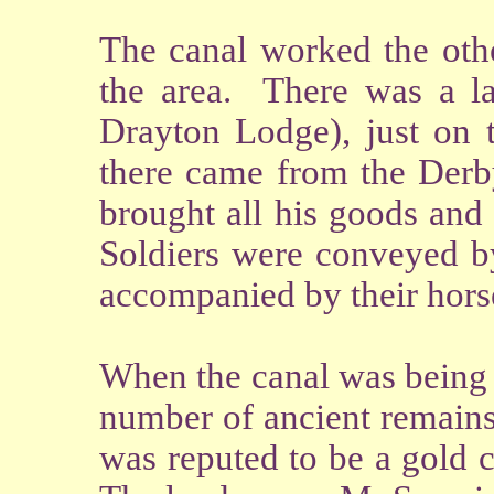
The canal worked the othe
the area. There was a la
Drayton Lodge), just on 
there came from the Derb
brought all his goods an
Soldiers were conveyed by
accompanied by their hors
When the canal was being c
number of ancient remains
was reputed to be a gold 