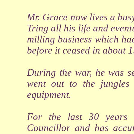
Mr. Grace now lives a busy
Tring all his life and even
milling business which ha
before it ceased in about 
During the war, he was se
went out to the jungles
equipment.
For the last 30 years
Councillor and has accu