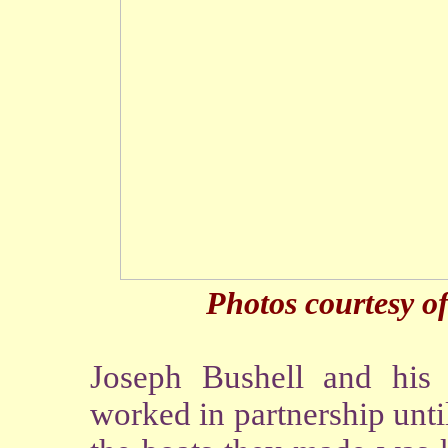
Photos courtesy o
Joseph Bushell and his
worked in partnership unt