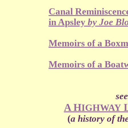
Canal Reminiscence
in Apsley
by Joe Bl
Memoirs of a Box
Memoirs of a Boa
see 
A H
IGHWAY
(
a history of t