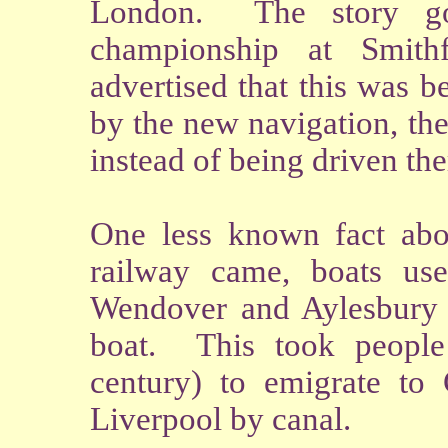
London. The story goe
championship at Smith
advertised that this was 
by the new navigation, the
instead of being driven the
One less known fact abou
railway came, boats us
Wendover and Aylesbury t
boat. This took people
century) to emigrate to
Liverpool by canal.