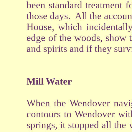
been standard treatment fo
those days. All the accoun
House, which incidentally
edge of the woods, show t
and spirits and if they sur
Mill Water
When the Wendover navig
contours to Wendover with
springs, it stopped all the