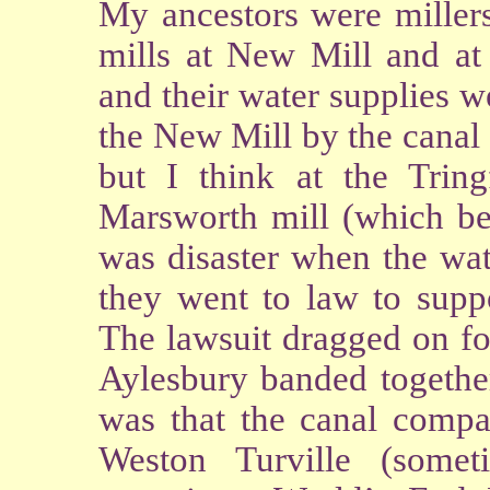
My ancestors were millers
mills at New Mill and at 
and their water supplies 
the New Mill by the canal
but I think at the Tring
Marsworth mill (which bel
was disaster when the wa
they went to law to suppo
The lawsuit dragged on fo
Aylesbury banded together
was that the canal compa
Weston Turville (somet