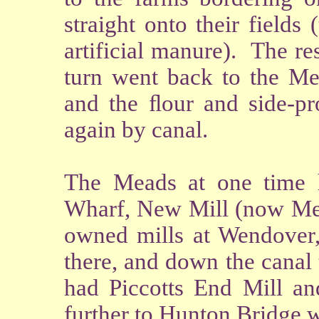
straight onto their field
artificial manure). The re
turn went back to the Me
and the ﬂour and side-pro
again by canal.
The Meads at one time h
Wharf, New Mill (now Mes
owned mills at Wendover, 
there, and down the cana
had Piccotts End Mill a
further to Hunton Bridge 