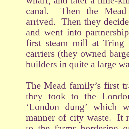
wharf, and later a lime-kil
canal. Then the Mead 
arrived. Then they decide
and went into partnership
first steam mill at Trin
carriers (they owned barg
builders in quite a large w
The Mead family’s first t
they took to the Londo
‘London dung’ which was
manner of city waste. It 
to the farms bordering o