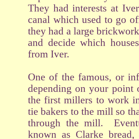
They had interests at Ive
canal which used to go of
they had a large brickwor
and decide which houses
from Iver.
One of the famous, or in
depending on your point o
the first millers to work 
tie bakers to the mill so t
through the mill. Event
known as Clarke bread, 