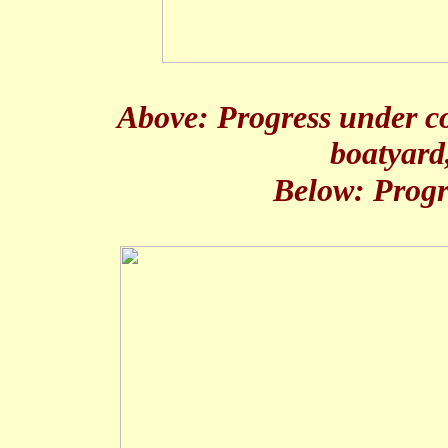
Above: Progress under co
boatyard
Below: Progr