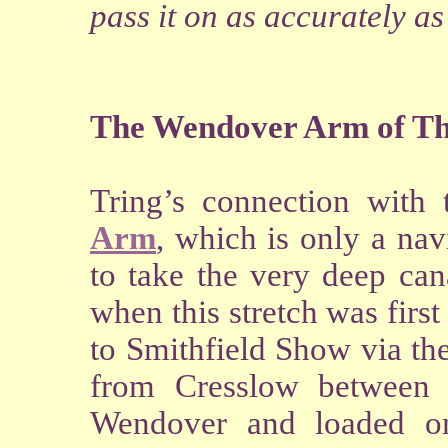
pass it on as accurately as
The Wendover Arm of Th
Tring’s connection with 
Arm
, which is only a nav
to take the very deep can
when this stretch was firs
to Smithfield Show via t
from Cresslow between
Wendover and loaded on