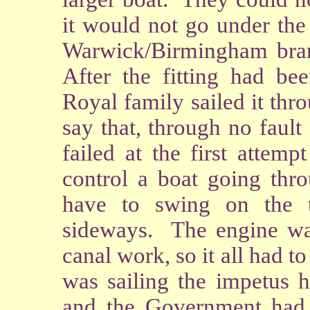
it would not go under the 
Warwick/Birmingham bran
After the fitting had b
Royal family sailed it thro
say that, through no fault 
failed at the first attem
control a boat going thr
have to swing on the 
sideways. The engine was
canal work, so it all had t
was sailing the impetus h
and the Government had 