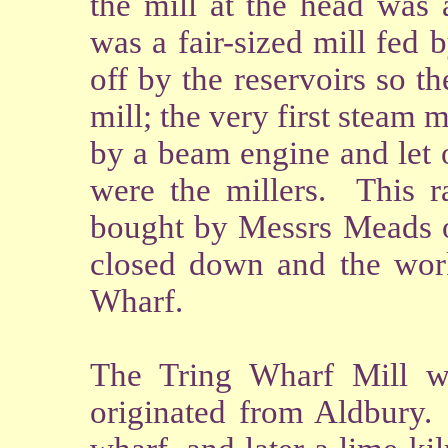
the mill at the head was
was a fair-sized mill fed 
off by the reservoirs so 
mill; the very first steam
by a beam engine and let 
were the millers. This r
bought by Messrs Meads of
closed down and the work
Wharf.
The Tring Wharf Mill 
originated from Aldbury. 