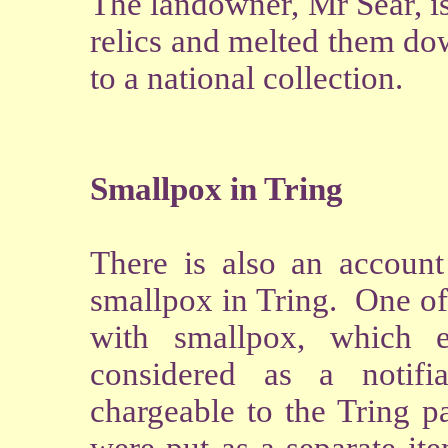
The landowner, Mr Sear, i
relics and melted them do
to a national collection.
Smallpox in Tring
There is also an account
smallpox in Tring. One of 
with smallpox, which 
considered as a notif
chargeable to the Tring p