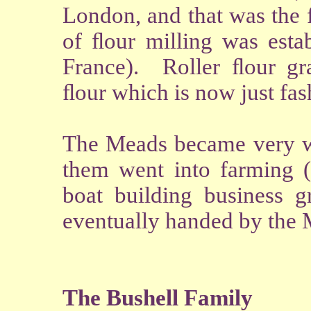
London, and that was the f
of ﬂour milling was estab
France). Roller ﬂour gra
ﬂour which is now just fas
The Meads became very we
them went into farming (
boat building business 
eventually handed by the 
The Bushell Family