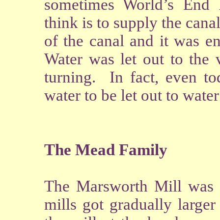
sometimes World’s End R
think is to supply the canal
of the canal and it was en
Water was let out to the 
turning. In fact, even t
water to be let out to water 
The Mead Family
The Marsworth Mill was a
mills got gradually large