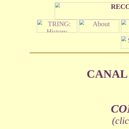
CANAL
CO
(cli